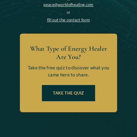
peace@worldofhealing.com
or
fill out the contact form
What Type of Energy Healer
Are You?
Take the free quiz to discover what you
came here to share.
TAKE THE QUIZ