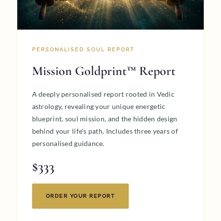
PERSONALISED SOUL REPORT
Mission Goldprint™ Report
A deeply personalised report rooted in Vedic
astrology, revealing your unique energetic
blueprint, soul mission, and the hidden design
behind your life's path. Includes three years of
personalised guidance.
$333
ORDER YOUR REPORT