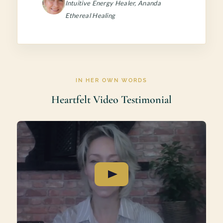
Intuitive Energy Healer, Ananda
Ethereal Healing
IN HER OWN WORDS
Heartfelt Video Testimonial