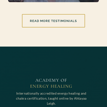
READ MORE TESTIMONIALS
ACADEMY OF
ENERGY HEALING
Internationally accredited energy healing and
chakra certification, taught online by Ahtayaa
Leigh.