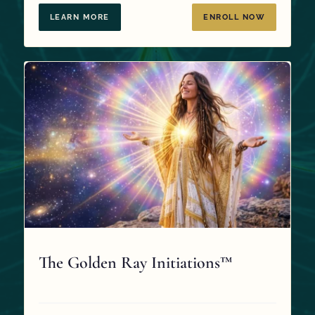
$97.00.
$0.00.
LEARN MORE
ENROLL NOW
The Golden Ray Initiations™