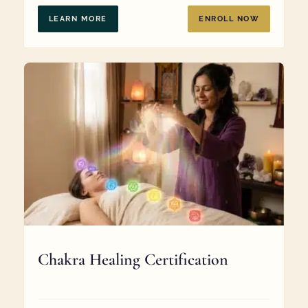
$369.00.
$287.00.
LEARN MORE
ENROLL NOW
Chakra Healing Certification