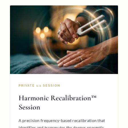
PRIVATE 1:1 SESSION
Harmonic Recalibration™
Session
A precision frequency-based recalibration that
identifies and transmutes the deeper energetic