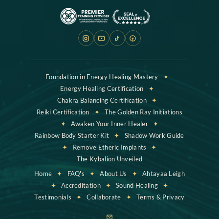
Foundation in Energy Healing Mastery
✦
Energy Healing Certification
✦
Chakra Balancing Certification
✦
Reiki Certification
✦
The Golden Ray Initiations
✦
Awaken Your Inner Healer
✦
Rainbow Body Starter Kit
✦
Shadow Work Guide
✦
Remove Etheric Implants
✦
The Kybalion Unveiled
Home
✦
FAQ's
✦
About Us
✦
Ahtayaa Leigh
✦
Accreditation
✦
Sound Healing
✦
Testimonials
✦
Collaborate
✦
Terms & Privacy