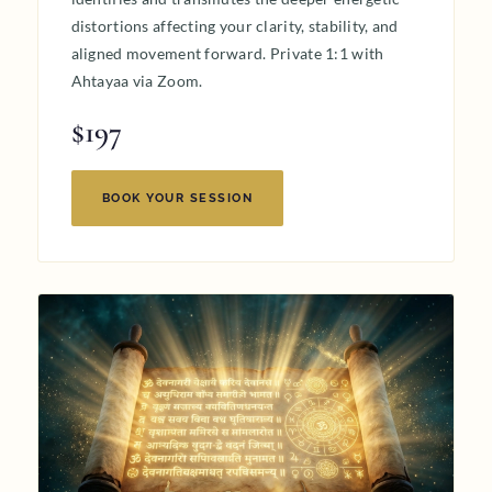
distortions affecting your clarity, stability, and
aligned movement forward. Private 1:1 with
Ahtayaa via Zoom.
$197
BOOK YOUR SESSION