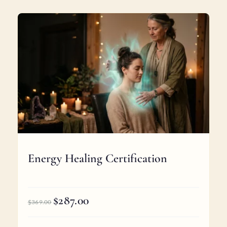
Energy Healing Certification
$
287.00
Original
Current
$
369.00
price
price
was:
is: