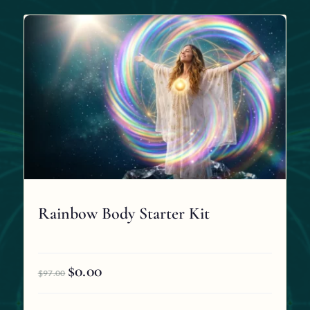
Rainbow Body Starter Kit
$
0.00
Original
Current
$
97.00
price
price
was:
is: