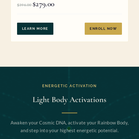
$
279.00
Original
Current
$
396.00
price
price
was:
is:
$396.00.
$279.00.
LEARN MORE
ENROLL NOW
ENERGETIC ACTIVATION
Light Body Activations
Awaken your Cosmic DNA, activate your Rainbow Body,
and step into your highest energetic potential.