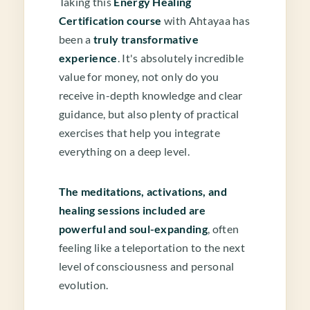
Taking this
Energy Healing
Certification course
with Ahtayaa has
been a
truly transformative
experience
. It's absolutely incredible
value for money, not only do you
receive in-depth knowledge and clear
guidance, but also plenty of practical
exercises that help you integrate
everything on a deep level.
The meditations, activations, and
healing sessions included are
powerful and soul-expanding
, often
feeling like a teleportation to the next
level of consciousness and personal
evolution.