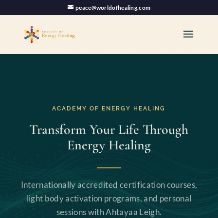
peace@worldofhealing.com
ACADEMY OF ENERGY HEALING
Transform Your Life Through
Energy Healing
Internationally accredited certification courses,
light body activation programs, and personal
sessions with Ahtayaa Leigh.