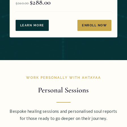
$
288.00
Original
Current
$
360.00
price
price
was:
is:
$360.00.
$288.00.
LEARN MORE
ENROLL NOW
WORK PERSONALLY WITH AHTAYAA
Personal Sessions
Bespoke healing sessions and personalised soul reports
for those ready to go deeper on their journey.