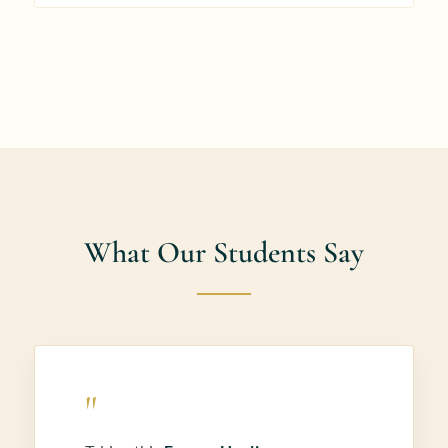
What Our Students Say
"