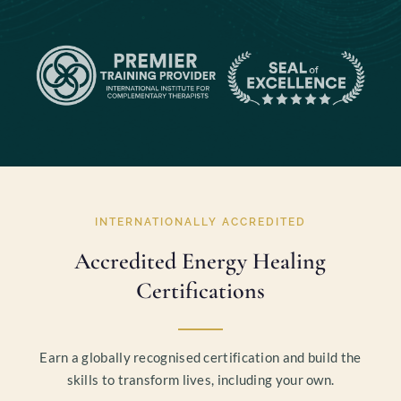
INTERNATIONALLY ACCREDITED
Accredited Energy Healing
Certifications
Earn a globally recognised certification and build the
skills to transform lives, including your own.