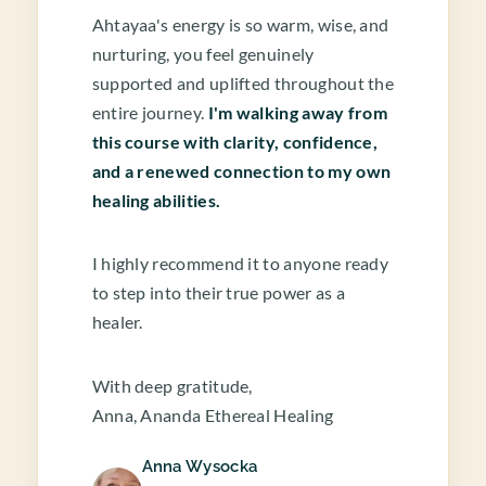
Ahtayaa's energy is so warm, wise, and
nurturing, you feel genuinely
supported and uplifted throughout the
entire journey.
I'm walking away from
this course with clarity, confidence,
and a renewed connection to my own
healing abilities.
I highly recommend it to anyone ready
to step into their true power as a
healer.
With deep gratitude,
Anna, Ananda Ethereal Healing
Anna Wysocka