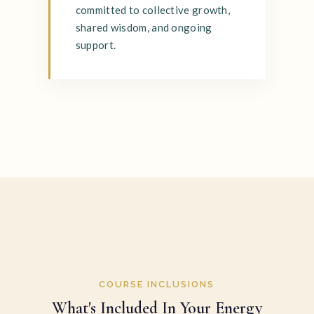
committed to collective growth,
shared wisdom, and ongoing
support.
COURSE INCLUSIONS
What's Included In Your Energy