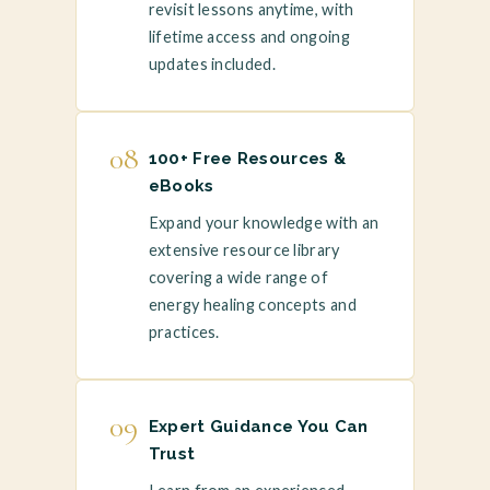
revisit lessons anytime, with
lifetime access and ongoing
updates included.
08
100+ Free Resources &
eBooks
Expand your knowledge with an
extensive resource library
covering a wide range of
energy healing concepts and
practices.
09
Expert Guidance You Can
Trust