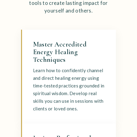
tools to create lasting impact for
yourself and others.
Master Accredited
Energy Healing
Techniques
Learn how to confidently channel
and direct healing energy using
time-tested practices grounded in
spiritual wisdom. Develop real
skills you can use in sessions with
clients or loved ones.