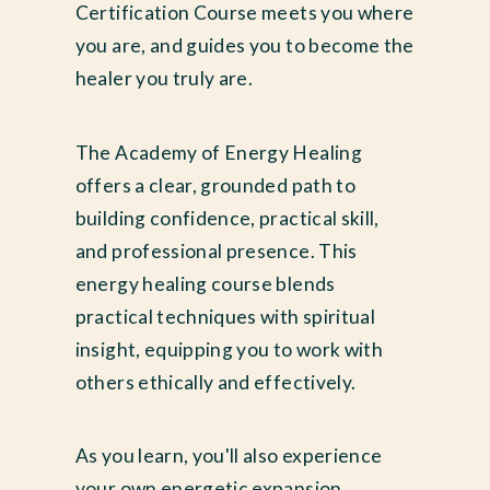
Certification Course meets you where
you are, and guides you to become the
healer you truly are.
The Academy of Energy Healing
offers a clear, grounded path to
building confidence, practical skill,
and professional presence. This
energy healing course blends
practical techniques with spiritual
insight, equipping you to work with
others ethically and effectively.
As you learn, you'll also experience
your own energetic expansion.