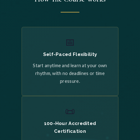
📅
Self-Paced Flexibility
Start anytime and learn at your own
rhythm, with no deadlines or time
pressure.
📜
100-Hour Accredited
Certification