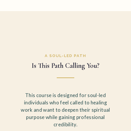
A SOUL-LED PATH
Is This Path Calling You?
This course is designed for soul-led
individuals who feel called to healing
work and want to deepen their spiritual
purpose while gaining professional
credibility.