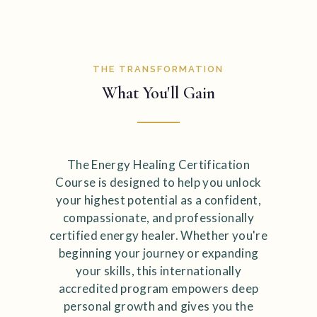
THE TRANSFORMATION
What You'll Gain
The Energy Healing Certification
Course is designed to help you unlock
your highest potential as a confident,
compassionate, and professionally
certified energy healer. Whether you're
beginning your journey or expanding
your skills, this internationally
accredited program empowers deep
personal growth and gives you the