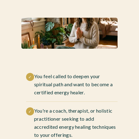
You feel called to deepen your
✓
spiritual path and want to become a
certified energy healer.
You're a coach, therapist, or holistic
✓
practitioner seeking to add
accredited energy healing techniques
to your offerings.