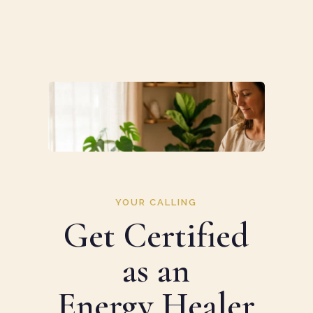
YOUR CALLING
Get Certified
as an
Energy Healer