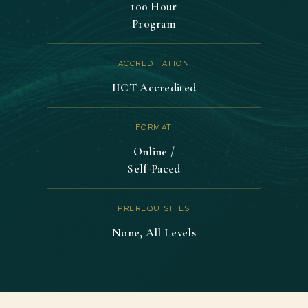
100 Hour
Program
ACCREDITATION
IICT Accredited
FORMAT
Online /
Self-Paced
PREREQUISITES
None, All Levels