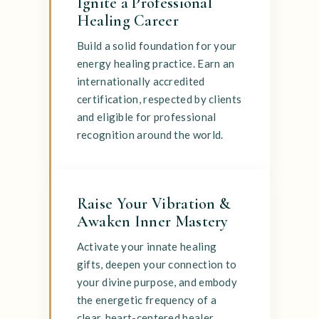
Ignite a Professional
Healing Career
Build a solid foundation for your
energy healing practice. Earn an
internationally accredited
certification, respected by clients
and eligible for professional
recognition around the world.
Raise Your Vibration &
Awaken Inner Mastery
Activate your innate healing
gifts, deepen your connection to
your divine purpose, and embody
the energetic frequency of a
clear, heart-centered healer.