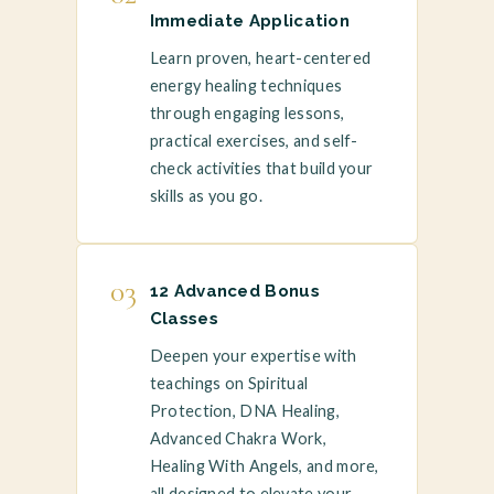
Immediate Application
Learn proven, heart-centered
energy healing techniques
through engaging lessons,
practical exercises, and self-
check activities that build your
skills as you go.
03
12 Advanced Bonus
Classes
Deepen your expertise with
teachings on Spiritual
Protection, DNA Healing,
Advanced Chakra Work,
Healing With Angels, and more,
all designed to elevate your