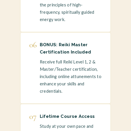
the principles of high-
frequency, spiritually guided
energy work.
06
BONUS: Reiki Master
Certification Included
Receive full Reiki Level 1, 2 &
Master/Teacher certification,
including online attunements to
enhance your skills and
credentials.
07
Lifetime Course Access
Study at your own pace and