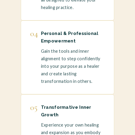
healing practice.
04
Personal & Professional
Empowerment
Gain the tools and inner
alignment to step confidently
into your purpose as a healer
and create lasting
transformation in others.
05
Transformative Inner
Growth
Experience your own healing
and expansion as you embody