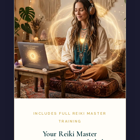
INCLUDES FULL REIKI MASTER
TRAINING
Your Reiki Master