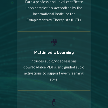
Earn a professional-level certificate
upon completion, accredited by the
International Institute for
Complementary Therapists (IICT).
🎥
Multimedia Learning
Includes audio/video lessons,
downloadable PDFs, and guided audio
activations to support every learning
style.
🧙