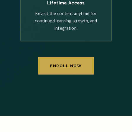
Lifetime Access
Revisit the content anytime for
continued learning, growth, and
integration.
ENROLL NOW