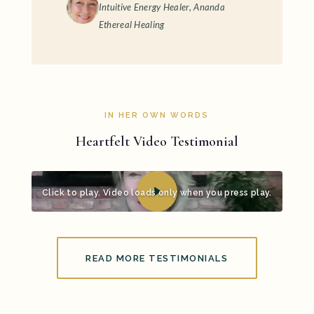
Intuitive Energy Healer, Ananda
Ethereal Healing
IN HER OWN WORDS
Heartfelt Video Testimonial
Click to play. Video loads only when you press play.
READ MORE TESTIMONIALS