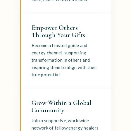
Empower Others
Through Your Gifts
Become a trusted guide and
energy channel, supporting
transformation in others and
inspiring them to align with their
true potential.
Grow Within a Global
Community
Join a supportive, worldwide
network of fellow energy healers