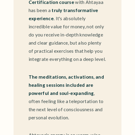
Certification course
with Ahtayaa
has been a
truly transformative
experience
. It's absolutely
incredible value for money, not only
do you receive in-depth knowledge
and clear guidance, but also plenty
of practical exercises that help you
integrate everything on a deep level.
The meditations, activations, and
healing sessions included are
powerful and soul-expanding
,
often feeling like a teleportation to
the next level of consciousness and
personal evolution.