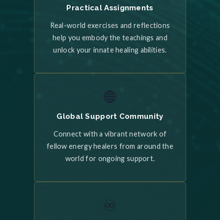
Practical Assignments
Real-world exercises and reflections
help you embody the teachings and
unlock your innate healing abilities.
🌐
Global Support Community
Connect with a vibrant network of
fellow energy healers from around the
world for ongoing support.
♾