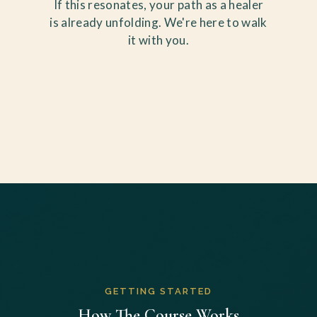
If this resonates, your path as a healer
is already unfolding. We're here to walk
it with you.
GETTING STARTED
How The Course Works