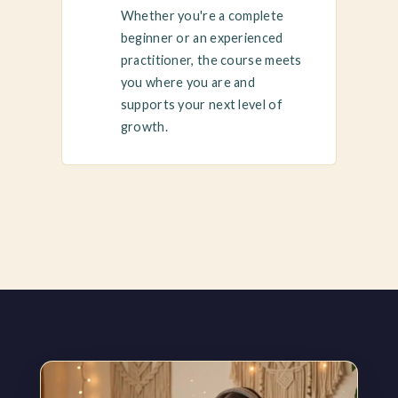
Whether you're a complete
beginner or an experienced
practitioner, the course meets
you where you are and
supports your next level of
growth.