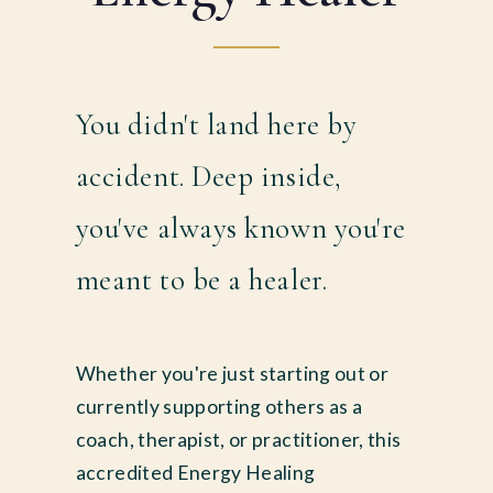
You didn't land here by
accident. Deep inside,
you've always known you're
meant to be a healer.
Whether you're just starting out or
currently supporting others as a
coach, therapist, or practitioner, this
accredited Energy Healing