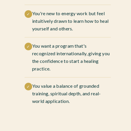
You're new to energy work but feel
✓
intuitively drawn to learn how to heal
yourself and others.
You want a program that's
✓
recognized internationally, giving you
the confidence to start a healing
practice.
You value a balance of grounded
✓
training, spiritual depth, and real-
world application.