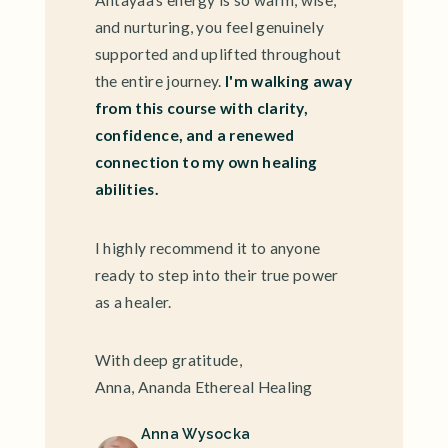
Ahtayaa's energy is so warm, wise,
and nurturing, you feel genuinely
supported and uplifted throughout
the entire journey.
I'm walking away
from this course with clarity,
confidence, and a renewed
connection to my own healing
abilities.
I highly recommend it to anyone
ready to step into their true power
as a healer.
With deep gratitude,
Anna, Ananda Ethereal Healing
Anna Wysocka