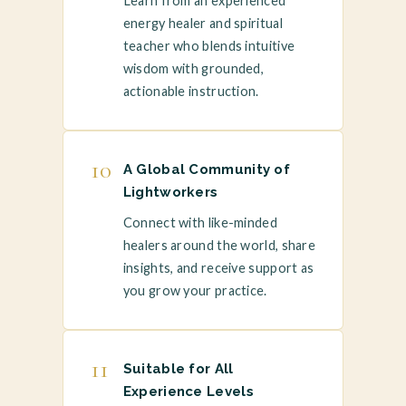
Learn from an experienced
energy healer and spiritual
teacher who blends intuitive
wisdom with grounded,
actionable instruction.
10
A Global Community of
Lightworkers
Connect with like-minded
healers around the world, share
insights, and receive support as
you grow your practice.
11
Suitable for All
Experience Levels