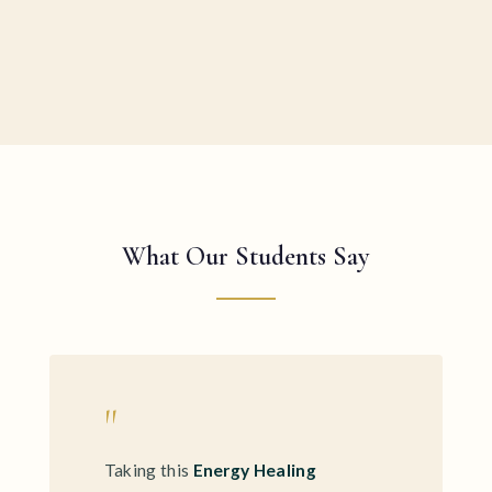
What Our Students Say
"
Taking this
Energy Healing