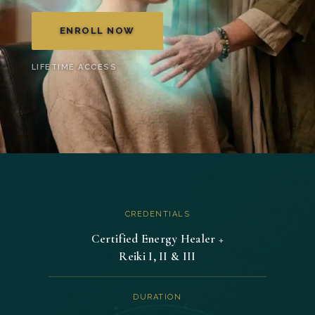
was:
is:
ENROLL NOW
$369.00.
$287.00.
LIFETIME ACCESS
CREDENTIALS
Certified Energy Healer +
Reiki I, II & III
DURATION