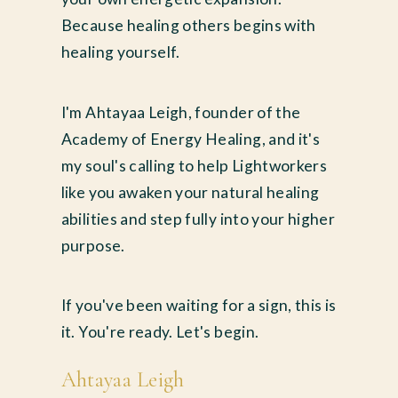
Because healing others begins with
healing yourself.
I'm Ahtayaa Leigh, founder of the
Academy of Energy Healing, and it's
my soul's calling to help Lightworkers
like you awaken your natural healing
abilities and step fully into your higher
purpose.
If you've been waiting for a sign, this is
it. You're ready. Let's begin.
Ahtayaa Leigh