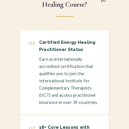
Healing Course?
01
Certified Energy Healing
Practitioner Status
Earn an internationally
accredited certification that
qualifies you to join the
International Institute for
Complementary Therapists
(IICT) and access practitioner
insurance in over 39 countries.
02
18+ Core Lessons with