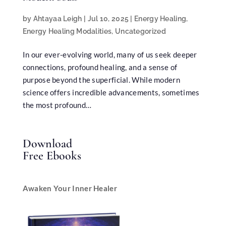
by
Ahtayaa Leigh
|
Jul 10, 2025
|
Energy Healing
,
Energy Healing Modalities
,
Uncategorized
In our ever-evolving world, many of us seek deeper
connections, profound healing, and a sense of
purpose beyond the superficial. While modern
science offers incredible advancements, sometimes
the most profound…
Download
Free Ebooks
Awaken Your Inner Healer