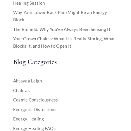
Healing Session
Why Your Lower Back Pain Might Be an Energy
Block
The Biofield: Why You’ve Always Been Sensing It
Your Crown Chakra: What It’s Really Storing, What
Blocks It, and How to Open It
Blog Categories
Ahtayaa Leigh
Chakras
Cosmic Consciousness
Energetic Distortions
Energy Healing
Energy Healing FAQ's