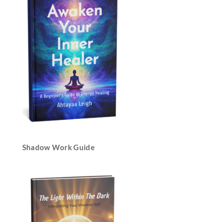
Shadow Work Guide