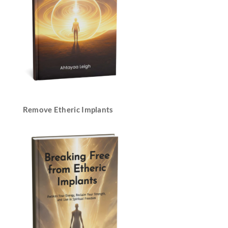
Remove Etheric Implants