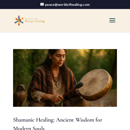
peace@worldofhealing.com
Shamanic Healing: Ancient Wisdom for
Modern Souls