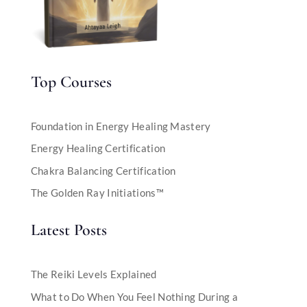
Top Courses
Foundation in Energy Healing Mastery
Energy Healing Certification
Chakra Balancing Certification
The Golden Ray Initiations™
Latest Posts
The Reiki Levels Explained
What to Do When You Feel Nothing During a