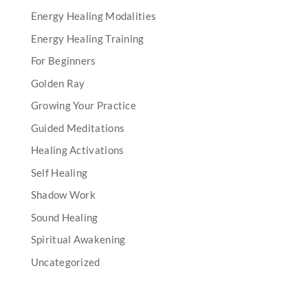
Energy Healing Modalities
Energy Healing Training
For Beginners
Golden Ray
Growing Your Practice
Guided Meditations
Healing Activations
Self Healing
Shadow Work
Sound Healing
Spiritual Awakening
Uncategorized