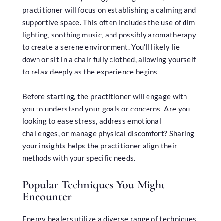
practitioner will focus on establishing a calming and
supportive space. This often includes the use of dim
lighting, soothing music, and possibly aromatherapy
to create a serene environment. You’ll likely lie
down or sit in a chair fully clothed, allowing yourself
to relax deeply as the experience begins.
Before starting, the practitioner will engage with
you to understand your goals or concerns. Are you
looking to ease stress, address emotional
challenges, or manage physical discomfort? Sharing
your insights helps the practitioner align their
methods with your specific needs.
Popular Techniques You Might
Encounter
Energy healers utilize a diverse range of techniques,