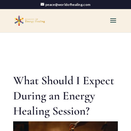
peace@worldofhealing.com
What Should I Expect
During an Energy
Healing Session?