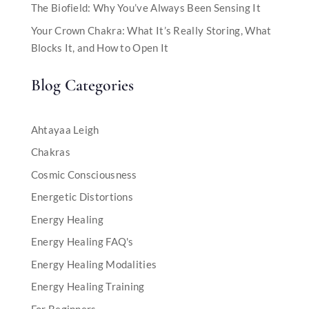
The Biofield: Why You’ve Always Been Sensing It
Your Crown Chakra: What It’s Really Storing, What
Blocks It, and How to Open It
Blog Categories
Ahtayaa Leigh
Chakras
Cosmic Consciousness
Energetic Distortions
Energy Healing
Energy Healing FAQ's
Energy Healing Modalities
Energy Healing Training
For Beginners