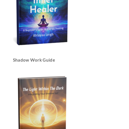
Shadow Work Guide