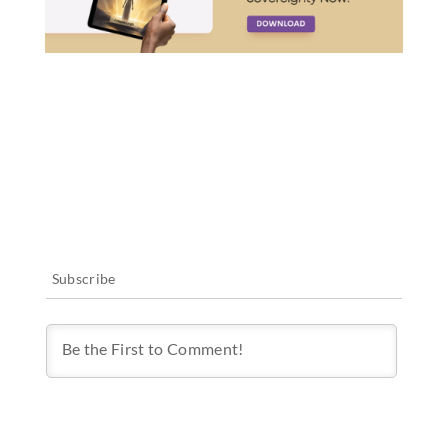
Subscribe