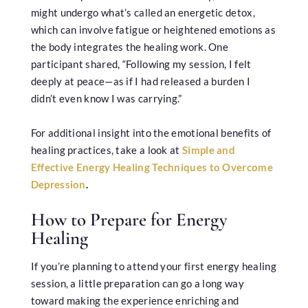
might undergo what’s called an energetic detox,
which can involve fatigue or heightened emotions as
the body integrates the healing work. One
participant shared, “Following my session, I felt
deeply at peace—as if I had released a burden I
didn’t even know I was carrying.”
For additional insight into the emotional benefits of
healing practices, take a look at
Simple and
Effective Energy Healing Techniques to Overcome
Depression
.
How to Prepare for Energy
Healing
If you’re planning to attend your first energy healing
session, a little preparation can go a long way
toward making the experience enriching and