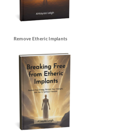
Remove Etheric Implants