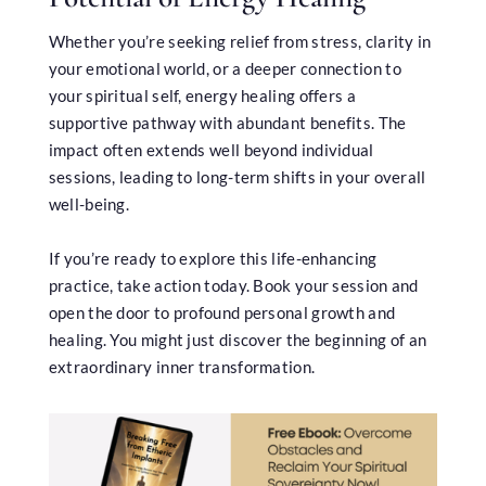
Whether you’re seeking relief from stress, clarity in
your emotional world, or a deeper connection to
your spiritual self, energy healing offers a
supportive pathway with abundant benefits. The
impact often extends well beyond individual
sessions, leading to long-term shifts in your overall
well-being.
If you’re ready to explore this life-enhancing
practice, take action today. Book your session and
open the door to profound personal growth and
healing. You might just discover the beginning of an
extraordinary inner transformation.