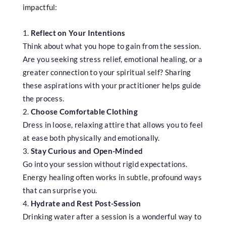
impactful:
Reflect on Your Intentions
Think about what you hope to gain from the session.
Are you seeking stress relief, emotional healing, or a
greater connection to your spiritual self? Sharing
these aspirations with your practitioner helps guide
the process.
Choose Comfortable Clothing
Dress in loose, relaxing attire that allows you to feel
at ease both physically and emotionally.
Stay Curious and Open-Minded
Go into your session without rigid expectations.
Energy healing often works in subtle, profound ways
that can surprise you.
Hydrate and Rest Post-Session
Drinking water after a session is a wonderful way to