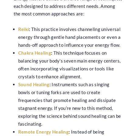
each designed to address different needs. Among
the most common approaches are:
Reiki
:
This practice involves channeling universal
energy through gentle hand placements or even a
hands-off approach to influence your energy flow.
Chakra Healing
:
This technique focuses on
balancing your body’s seven main energy centers,
often incorporating visualizations or tools like
crystals to enhance alignment.
Sound Healing
:
Instruments such as singing
bowls or tuning forks are used to create
frequencies that promote healing and dissipate
stagnant energy. If you’re new to this method,
exploring the science behind sound healing can be
fascinating.
Remote Energy Healing
:
Instead of being