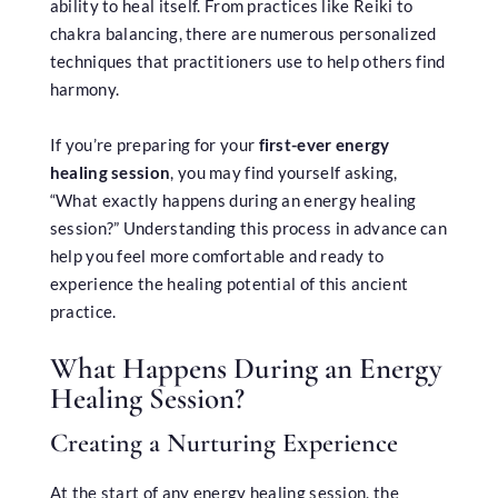
ability to heal itself. From practices like Reiki to
chakra balancing, there are numerous personalized
techniques that practitioners use to help others find
harmony.
If you’re preparing for your
first-ever energy
healing session
, you may find yourself asking,
“What exactly happens during an energy healing
session?” Understanding this process in advance can
help you feel more comfortable and ready to
experience the healing potential of this ancient
practice.
What Happens During an Energy
Healing Session?
Creating a Nurturing Experience
At the start of any energy healing session, the