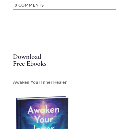
0
COMMENTS
Download
Free Ebooks
Awaken Your Inner Healer