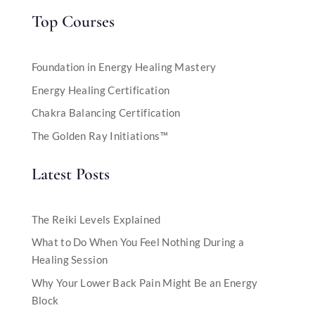
Top Courses
Foundation in Energy Healing Mastery
Energy Healing Certification
Chakra Balancing Certification
The Golden Ray Initiations™
Latest Posts
The Reiki Levels Explained
What to Do When You Feel Nothing During a
Healing Session
Why Your Lower Back Pain Might Be an Energy
Block