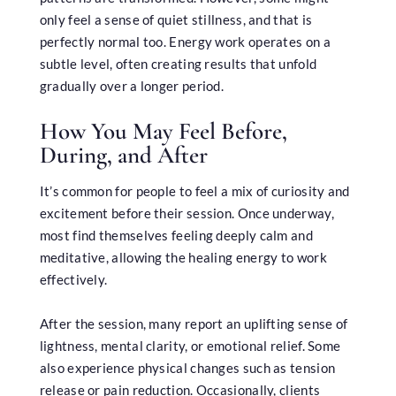
only feel a sense of quiet stillness, and that is
perfectly normal too. Energy work operates on a
subtle level, often creating results that unfold
gradually over a longer period.
How You May Feel Before,
During, and After
It’s common for people to feel a mix of curiosity and
excitement before their session. Once underway,
most find themselves feeling deeply calm and
meditative, allowing the healing energy to work
effectively.
After the session, many report an uplifting sense of
lightness, mental clarity, or emotional relief. Some
also experience physical changes such as tension
release or pain reduction. Occasionally, clients