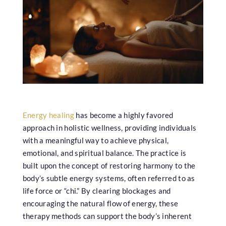
Energy healing
has become a highly favored
approach in holistic wellness, providing individuals
with a meaningful way to achieve physical,
emotional, and spiritual balance. The practice is
built upon the concept of restoring harmony to the
body’s subtle energy systems, often referred to as
life force or “chi.” By clearing blockages and
encouraging the natural flow of energy, these
therapy methods can support the body’s inherent