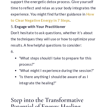
support the energetic detox process. Give yourself
time to reflect and relax as your body integrates the
experience. You might find further guidance in
How
to Clear Negative Energy in 7 Steps
.
Engage with Your Practitioner
Don’t hesitate to ask questions, whether it’s about
the techniques they will use or how to optimize your
results. A few helpful questions to consider:
“What steps should I take to prepare for this
process?”
“What might I experience during the session?”
“Is there anything I should be aware of as I
integrate the healing?”
Step into the Transformative
Potential of Energy Healing