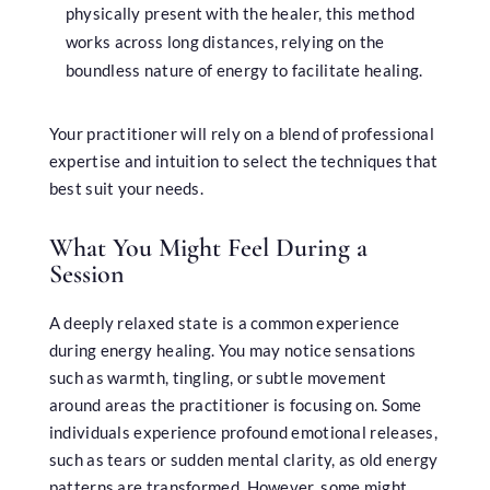
physically present with the healer, this method
works across long distances, relying on the
boundless nature of energy to facilitate healing.
Your practitioner will rely on a blend of professional
expertise and intuition to select the techniques that
best suit your needs.
What You Might Feel During a
Session
A deeply relaxed state is a common experience
during energy healing. You may notice sensations
such as warmth, tingling, or subtle movement
around areas the practitioner is focusing on. Some
individuals experience profound emotional releases,
such as tears or sudden mental clarity, as old energy
patterns are transformed. However, some might