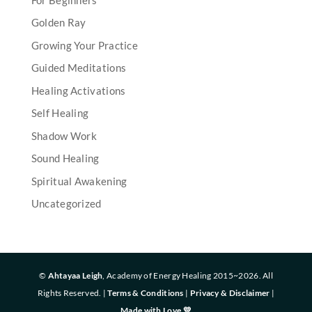
Golden Ray
Growing Your Practice
Guided Meditations
Healing Activations
Self Healing
Shadow Work
Sound Healing
Spiritual Awakening
Uncategorized
©
Ahtayaa Leigh
, Academy of Energy Healing 2015~2026. All
Rights Reserved. |
Terms & Conditions
|
Privacy & Disclaimer
|
Made with Love 💛