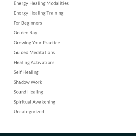
Energy Healing Modalities
Energy Healing Training
For Beginners
Golden Ray
Growing Your Practice
Guided Meditations
Healing Activations
Self Healing
Shadow Work
Sound Healing
Spiritual Awakening
Uncategorized