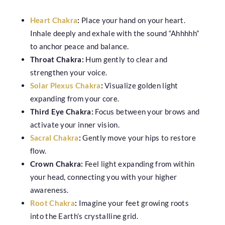
Heart Chakra
:
Place your hand on your heart.
Inhale deeply and exhale with the sound “Ahhhhh”
to anchor peace and balance.
Throat Chakra:
Hum gently to clear and
strengthen your voice.
Solar Plexus Chakra
:
Visualize golden light
expanding from your core.
Third Eye Chakra:
Focus between your brows and
activate your inner vision.
Sacral Chakra
:
Gently move your hips to restore
flow.
Crown Chakra:
Feel light expanding from within
your head, connecting you with your higher
awareness.
Root Chakra
:
Imagine your feet growing roots
into the Earth’s crystalline grid.