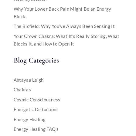
Why Your Lower Back Pain Might Be an Energy
Block
The Biofield: Why You’ve Always Been Sensing It
Your Crown Chakra: What It’s Really Storing, What
Blocks It, and How to Open It
Blog Categories
Ahtayaa Leigh
Chakras
Cosmic Consciousness
Energetic Distortions
Energy Healing
Energy Healing FAQ's