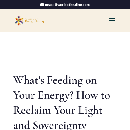
peace@worldofhealing.com
What’s Feeding on
Your Energy? How to
Reclaim Your Light
and Sovereignty