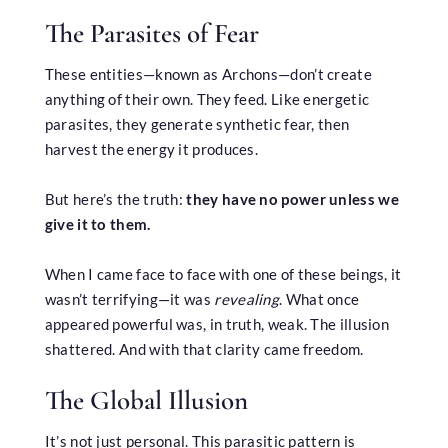
The Parasites of Fear
These entities—known as Archons—don’t create
anything of their own. They feed. Like energetic
parasites, they generate synthetic fear, then
harvest the energy it produces.
But here’s the truth:
they have no power unless we
give it to them.
When I came face to face with one of these beings, it
wasn’t terrifying—it was
revealing
. What once
appeared powerful was, in truth, weak. The illusion
shattered. And with that clarity came freedom.
The Global Illusion
It’s not just personal. This parasitic pattern is