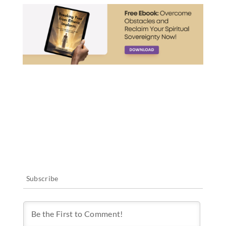
Subscribe