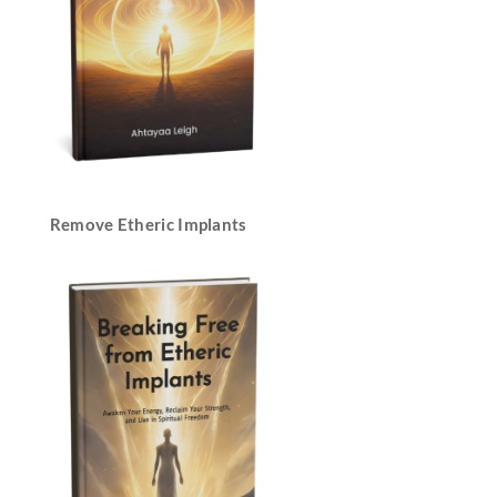
Remove Etheric Implants