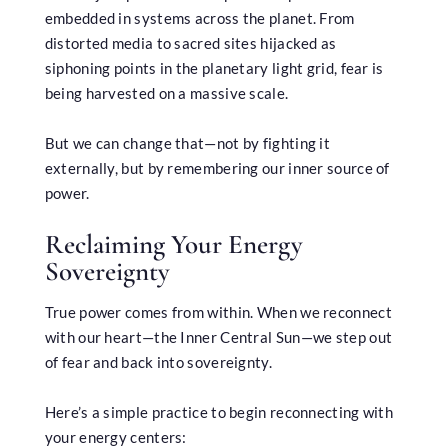
embedded in systems across the planet. From
distorted media to sacred sites hijacked as
siphoning points in the planetary light grid, fear is
being harvested on a massive scale.
But we can change that—not by fighting it
externally, but by remembering our inner source of
power.
Reclaiming Your Energy
Sovereignty
True power comes from within. When we reconnect
with our heart—the Inner Central Sun—we step out
of fear and back into sovereignty.
Here’s a simple practice to begin reconnecting with
your energy centers: