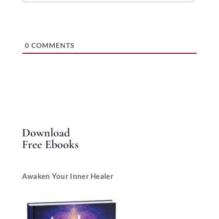
0
COMMENTS
Download
Free Ebooks
Awaken Your Inner Healer