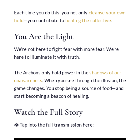
Each time you do this, you not only
cleanse your own
field
—you contribute to
healing the collective
.
You Are the Light
We’re not here to fight fear with more fear. We’re
here to illuminate it with truth.
The Archons only hold power in the
shadows of our
unawareness
. When you see through the illusion, the
game changes. You stop being a source of food—and
start becoming a beacon of healing.
Watch the Full Story
👁️ Tap into the full transmission here: