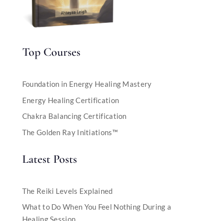
Top Courses
Foundation in Energy Healing Mastery
Energy Healing Certification
Chakra Balancing Certification
The Golden Ray Initiations™
Latest Posts
The Reiki Levels Explained
What to Do When You Feel Nothing During a
Healing Session