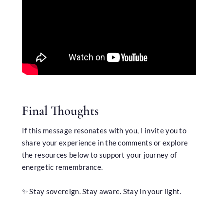
Final Thoughts
If this message resonates with you, I invite you to
share your experience in the comments or explore
the resources below to support your journey of
energetic remembrance.
✨ Stay sovereign. Stay aware. Stay in your light.