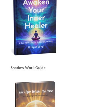
Shadow Work Guide