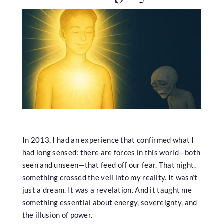
In 2013, I had an experience that confirmed what I
had long sensed: there are forces in this world—both
seen and unseen—that feed off our fear. That night,
something crossed the veil into my reality. It wasn’t
just a dream. It was a revelation. And it taught me
something essential about energy, sovereignty, and
the illusion of power.